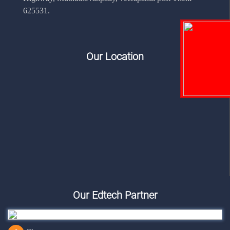
625531.
Our Location
Our Edtech Partner