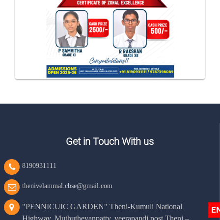
Get in Touch With us
8190931111
thenivelammal.cbse@gmail.com
"PENNICUIC GARDEN" Theni-Kumuli National
E
Highway, Muthuthevanpatty, veerapandi post Theni –