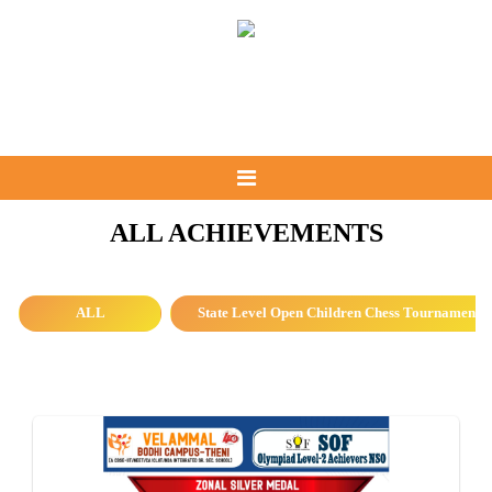
ALL ACHIEVEMENTS
ALL
State Level Open Children Chess Tournament