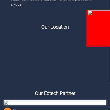
625531.
Our Location
Our Edtech Partner