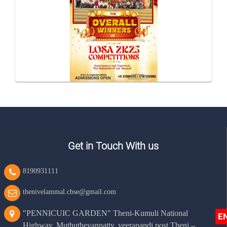
Get in Touch With us
8190931111
thenivelammal.cbse@gmail.com
"PENNICUIC GARDEN" Theni-Kumuli National
E
Highway, Muthuthevanpatty, veerapandi post Theni –