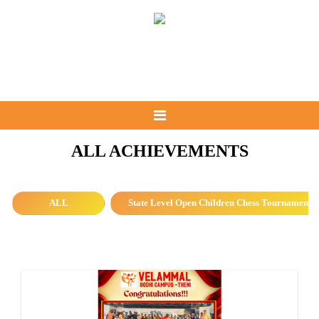
ALL ACHIEVEMENTS
ALL
State Level Open Children Chess Tournament