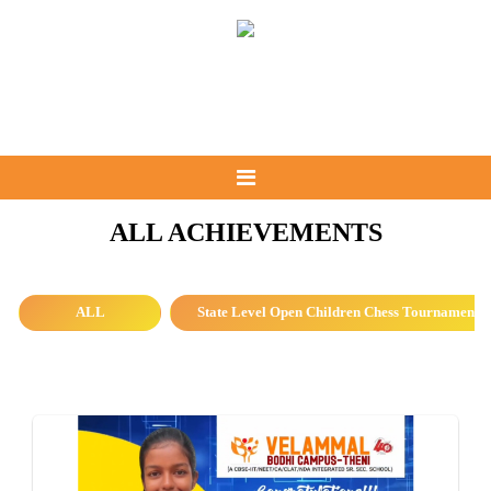
ALL ACHIEVEMENTS
ALL
State Level Open Children Chess Tournament