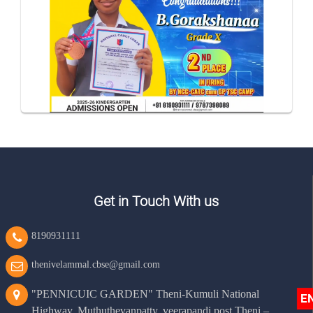
Get in Touch With us
8190931111
thenivelammal.cbse@gmail.com
"PENNICUIC GARDEN" Theni-Kumuli National
E
Highway, Muthuthevanpatty, veerapandi post Theni –