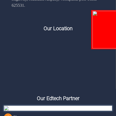
625531.
Our Location
Our Edtech Partner