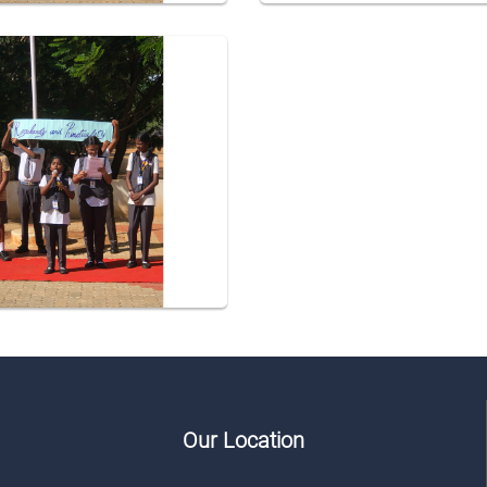
Our Location