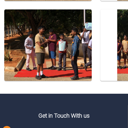
Get in Touch With us