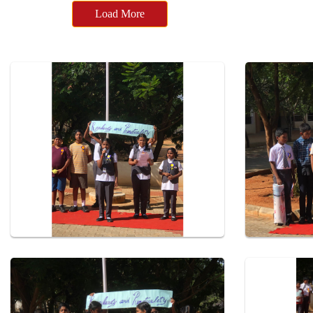
Load More