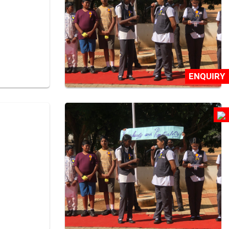
ENQUIRY