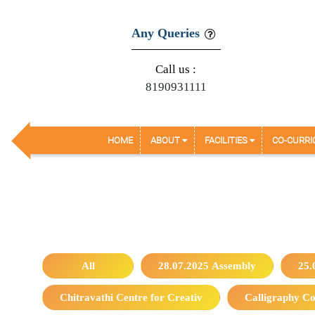
Any Queries
Call us :
8190931111
HOME
ABOUT
FACILITIES
CO-CURRI
All
28.07.2025 Assembly
25.
Chitravathi Centre for Creativ
Calligraphy Co