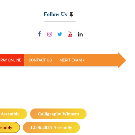
Follow Us
PAY ONLINE
CONTACT US
MERIT EXAM
 Assembly
Calligraphy Winners
sembly
12.06.2025 Assembly