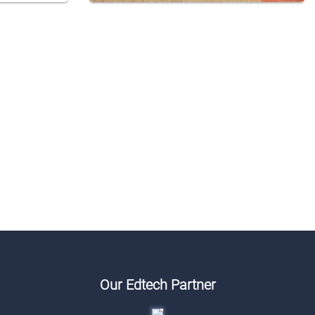
Our Edtech Partner