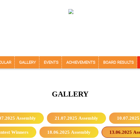
CULAR
GALLERY
EVENTS
ACHIEVEMENTS
BOARD RESULTS
GALLERY
07.2025 Assembly
21.07.2025 Assembly
10.07.2025
ntest Winners
18.06.2025 Assembly
13.06.2025 As