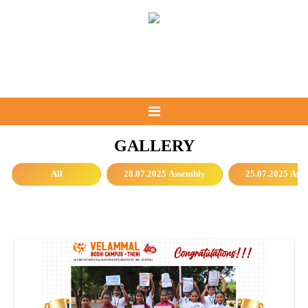
GALLERY
All
28.07.2025 Assembly
25.07.2025 Ass