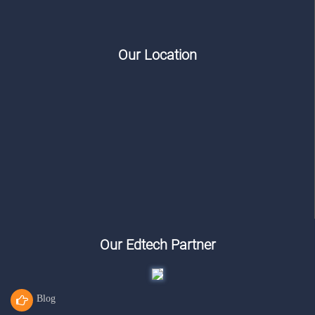
Our Location
Our Edtech Partner
Blog