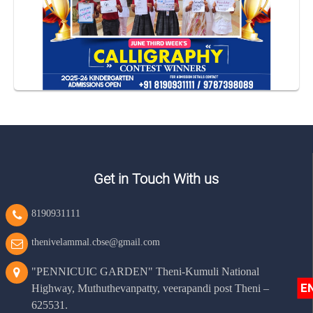
Get in Touch With us
8190931111
thenivelammal.cbse@gmail.com
"PENNICUIC GARDEN" Theni-Kumuli National
E
Highway, Muthuthevanpatty, veerapandi post Theni –
625531.